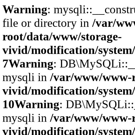
Warning
: mysqli::__const
file or directory in
/var/w
root/data/www/storage-
vivid/modification/system
7
Warning
: DB\MySQLi::__c
mysqli in
/var/www/www-r
vivid/modification/system
10
Warning
: DB\MySQLi::__
mysqli in
/var/www/www-r
vivid/modification/system